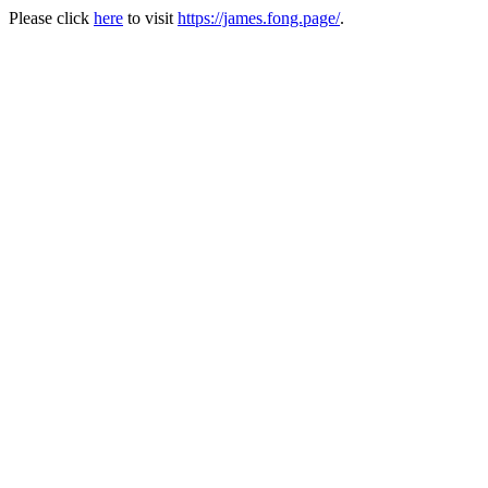
Please click
here
to visit
https://james.fong.page/
.